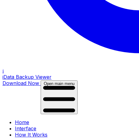
i
iData Backup Viewer
Download Now
Open main menu
Home
Interface
How It Works