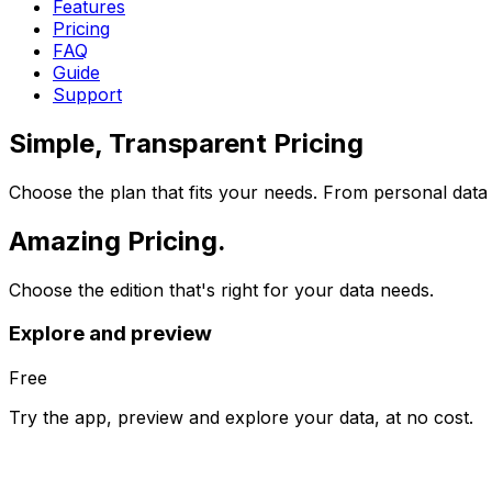
Features
Pricing
FAQ
Guide
Support
Simple, Transparent
Pricing
Choose the plan that fits your needs. From personal data 
Amazing
Pricing.
Choose the edition that's right for your data needs.
Explore and preview
Free
Try the app, preview and explore your data, at no cost.