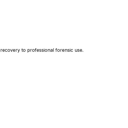
recovery to professional forensic use.