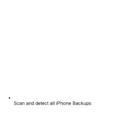
Scan and detect all iPhone Backups